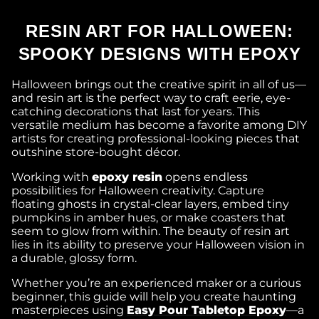
RESIN ART FOR HALLOWEEN:
SPOOKY DESIGNS WITH EPOXY
Halloween brings out the creative spirit in all of us—
and resin art is the perfect way to craft eerie, eye-
catching decorations that last for years. This
versatile medium has become a favorite among DIY
artists for creating professional-looking pieces that
outshine store-bought décor.
Working with
epoxy resin
opens endless
possibilities for Halloween creativity. Capture
floating ghosts in crystal-clear layers, embed tiny
pumpkins in amber hues, or make coasters that
seem to glow from within. The beauty of resin art
lies in its ability to preserve your Halloween vision in
a durable, glossy form.
Whether you’re an experienced maker or a curious
beginner, this guide will help you create haunting
masterpieces using
Easy Pour Tabletop Epoxy
—a