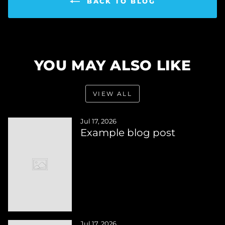
BACK TO BLOG
YOU MAY ALSO LIKE
VIEW ALL
Jul 17, 2026
Example blog post
Jul 17, 2026