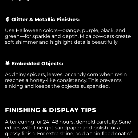
🧙 Glitter & Metallic Finishes:
Use Halloween colors—orange, purple, black, and
green—for sparkle and depth. Mica powders create
soft shimmer and highlight details beautifully.
🕷️ Embedded Objects:
Add tiny spiders, leaves, or candy corn when resin
reaches a honey-like consistency. This prevents
sinking and keeps the objects suspended.
FINISHING & DISPLAY TIPS
After curing for 24–48 hours, demold carefully. Sand
edges with fine-grit sandpaper and polish for a
glossy finish. For extra shine, add a thin flood coat of