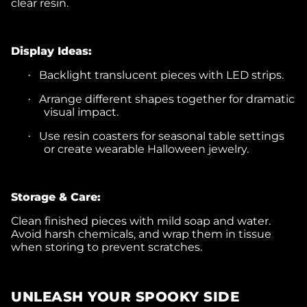
clear resin.
Display Ideas:
Backlight translucent pieces with LED strips.
·
Arrange different shapes together for dramatic
·
visual impact.
Use resin coasters for seasonal table settings
·
or create wearable Halloween jewelry.
Storage & Care:
Clean finished pieces with mild soap and water.
Avoid harsh chemicals, and wrap them in tissue
when storing to prevent scratches.
UNLEASH YOUR SPOOKY SIDE