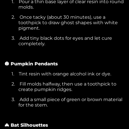
1.
Pour a thin base layer of clear resin into round
molds.
2.
Once tacky (about 30 minutes), use a
toothpick to draw ghost shapes with white
pigment.
3.
Add tiny black dots for eyes and let cure
completely.
🎃 Pumpkin Pendants
1.
Tint resin with orange alcohol ink or dye.
2.
Fill molds halfway, then use a toothpick to
create pumpkin ridges.
3.
Add a small piece of green or brown material
for the stem.
🦇 Bat Silhouettes