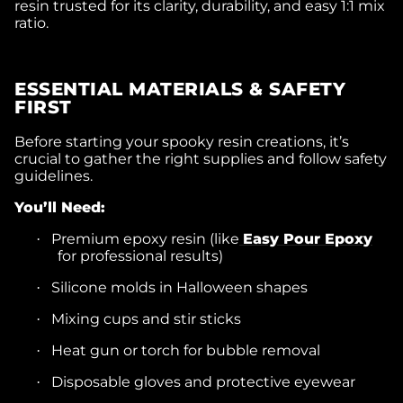
resin trusted for its clarity, durability, and easy 1:1 mix
ratio.
ESSENTIAL MATERIALS & SAFETY
FIRST
Before starting your spooky resin creations, it’s
crucial to gather the right supplies and follow safety
guidelines.
You’ll Need:
Premium epoxy resin (like
Easy Pour Epoxy
·
for professional results)
Silicone molds in Halloween shapes
·
Mixing cups and stir sticks
·
Heat gun or torch for bubble removal
·
Disposable gloves and protective eyewear
·