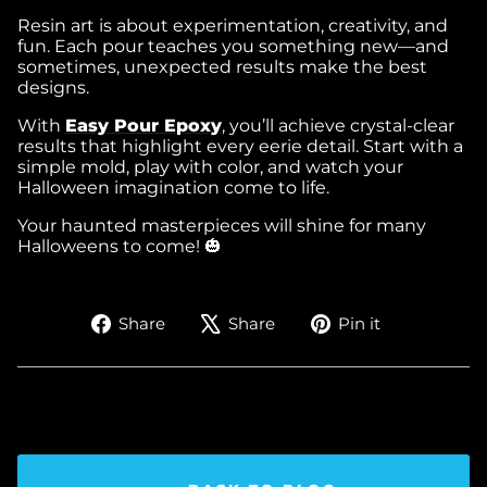
Resin art is about experimentation, creativity, and
fun. Each pour teaches you something new—and
sometimes, unexpected results make the best
designs.
With
Easy Pour Epoxy
, you’ll achieve crystal-clear
results that highlight every eerie detail. Start with a
simple mold, play with color, and watch your
Halloween imagination come to life.
Your haunted masterpieces will shine for many
Halloweens to come! 🎃
Share
Tweet
Pin
Share
Share
Pin it
on
on
on
Facebook
X
Pinterest