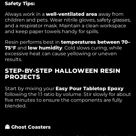
Safety Tips:
Always work in a
well-ventilated area
away from
children and pets. Wear nitrile gloves, safety glasses,
and a respirator mask. Maintain a clean workspace
and keep paper towels handy for spills.
Resin performs best in
temperatures between 70–
75°F
and
low humidity
. Cold slows curing, while
excessive heat can cause yellowing or uneven
results.
STEP-BY-STEP HALLOWEEN RESIN
PROJECTS
Start by mixing your
Easy Pour Tabletop Epoxy
following the 1:1 ratio by volume. Stir slowly for about
five minutes to ensure the components are fully
blended.
👻 Ghost Coasters