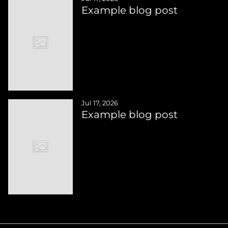
Example blog post
Jul 17, 2026
Example blog post