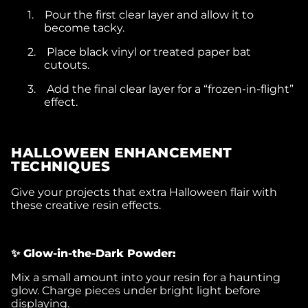
1.
Pour the first clear layer and allow it to
become tacky.
2.
Place black vinyl or treated paper bat
cutouts.
3.
Add the final clear layer for a “frozen-in-flight”
effect.
HALLOWEEN ENHANCEMENT
TECHNIQUES
Give your projects that extra Halloween flair with
these creative resin effects.
✨ Glow-in-the-Dark Powder:
Mix a small amount into your resin for a haunting
glow. Charge pieces under bright light before
displaying.